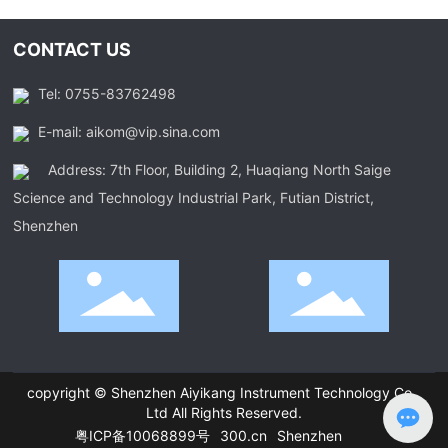
CONTACT US
Tel: 0755-83762498
E-mail: aikom@vip.sina.com
Address: 7th Floor, Building 2, Huaqiang North Saige
Science and Technology Industrial Park, Futian District,
Shenzhen
copyright © Shenzhen Aiyikang Instrument Technology Co.,
Ltd All Rights Reserved.
粤ICP备10068899号
300.cn
Shenzhen