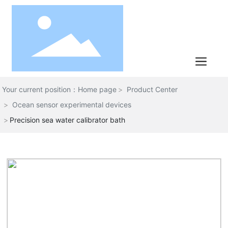
Your current position：Home page
Product Center
Ocean sensor experimental devices
Precision sea water calibrator bath