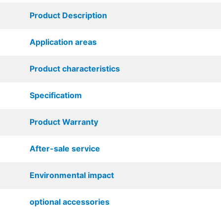
Product Description
Application areas
Product characteristics
Specificatiom
Product Warranty
After-sale service
Environmental impact
optional accessories