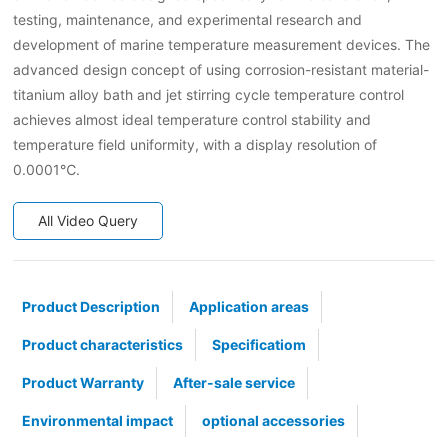
testing, maintenance, and experimental research and
development of marine temperature measurement devices. The
advanced design concept of using corrosion-resistant material-
titanium alloy bath and jet stirring cycle temperature control
achieves almost ideal temperature control stability and
temperature field uniformity, with a display resolution of
0.0001℃.
All Video Query
Product Description
Application areas
Product characteristics
Specificatiom
Product Warranty
After-sale service
Environmental impact
optional accessories