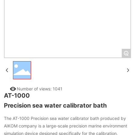
+
Number of views:
1041
AT-1000
Precision sea water calibrator bath
The AT-1000 Precision sea water calibrator bath produced by
AIKOM company is a large-scale precision marine environment
simulation device designed specifically for the calibration,